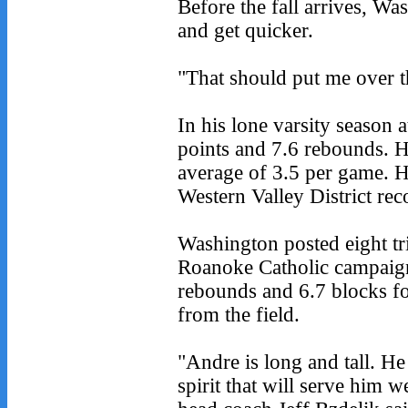
Before the fall arrives, Wa
and get quicker.
"That should put me over t
In his lone varsity season
points and 7.6 rebounds. H
average of 3.5 per game. 
Western Valley District rec
Washington posted eight t
Roanoke Catholic campaign
rebounds and 6.7 blocks fo
from the field.
"Andre is long and tall. H
spirit that will serve him w