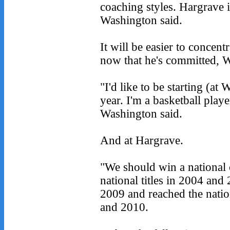
coaching styles. Hargrave is
Washington said.
It will be easier to concen
now that he's committed, W
"I'd like to be starting (a
year. I'm a basketball player
Washington said.
And at Hargrave.
"We should win a national
national titles in 2004 and
2009 and reached the natio
and 2010.