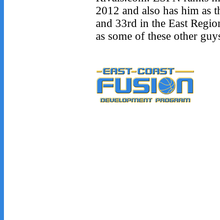
2012 and also has him as t
and 33rd in the East Regio
as some of these other guy