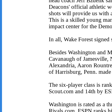
head coach Jeff Bzdelik sa
Deacons' official athletic w
shots will provide us with a
This is a skilled young m
impact center for the Dem
In all, Wake Forest signed
Besides Washington and Mi
Cavanaugh of Jamesville,
Alexandria, Aaron Rountr
of Harrisburg, Penn. made
The six-player class is ran
Scout.com and 14th by ESP
Washington is rated as a t
Rivals.com. ESPN ranks him