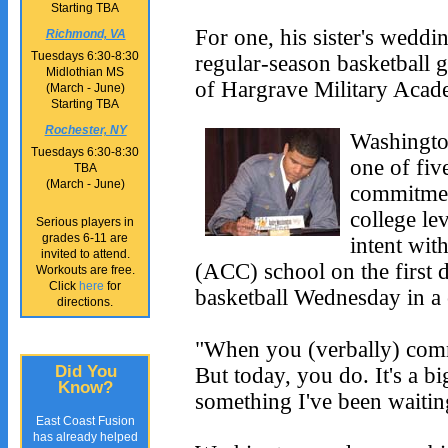
Starting TBA
For one, his sister's weddi
Richmond, VA
Tuesdays 6:30-8:30
regular-season basketball 
Midlothian MS
of Hargrave Military Acade
(March - June)
Starting TBA
Rochester, NY
Washingto
Tuesdays 6:30-8:30
one of fi
TBA
(March - June)
commitment
college lev
Serious players in
grades 6-11 are
intent wit
invited to attend.
(ACC) school on the first d
Workouts are free.
Click
here
for
basketball Wednesday in a
directions.
"When you (verbally) commi
But today, you do. It's a bi
Did You
Know?
something I've been waiting
East Coast Fusion
has already helped