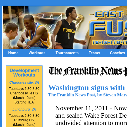
Home
Workouts
Tournaments
Teams
Coaches
Development
Workouts
Charlottesville, VA
Washington signs with
Tuesdays 6:30-8:30
Charlottesville HS
The Franklin News Post, by Steven Mar
(March - June)
Starting TBA
November 11, 2011 - Now 
Lynchburg, VA
and sealed Wake Forest De
Tuesdays 6:30-8:30
Rustburg HS
undivided attention to mor
(March - June)