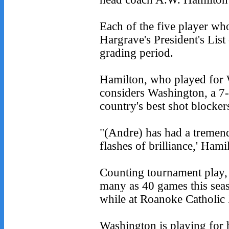
Each of the five player w
Hargrave's President's List 
grading period.
Hamilton, who played for 
considers Washington, a 7-f
country's best shot blocker
"(Andre) has had a tremen
flashes of brilliance,' Hami
Counting tournament play,
many as 40 games this seas
while at Roanoke Catholic l
Washington is playing for h