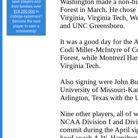
Washington made a non-bi
save players and
their families over
Forest in March. He chose
$10,200,000
in
Virginia, Virginia Tech, W
college expenses?
Become the next
and UNC Greensboro.
player to earn a
scholarship!
It was a good day for the
Codi Miller-McIntyre of C
Forest, while Montrezl Har
Virginia Tech.
Also signing were John Bur
University of Missouri-Ka
Arlington, Texas with the 
Nine other players, all of 
NCAA Division I and Divisi
commit during the April si
head coach A.W. Hamilton 