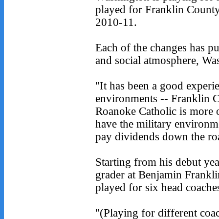
played for Franklin Count
2010-11.
Each of the changes has put
and social atmosphere, Was
"It has been a good experie
environments -- Franklin C
Roanoke Catholic is more o
have the military environme
pay dividends down the roa
Starting from his debut yea
grader at Benjamin Frankl
played for six head coaches
"(Playing for different coa