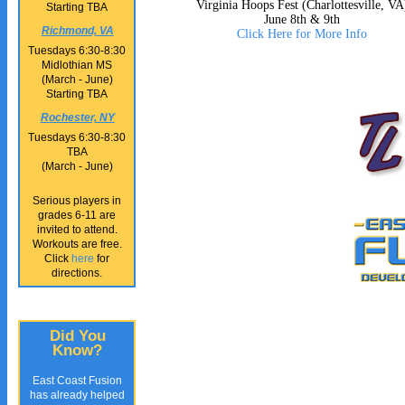
Virginia Hoops Fest (Charlottesville, VA
Starting TBA
June 8th & 9th
Richmond, VA
Click Here for More Info
Tuesdays 6:30-8:30
Midlothian MS
(March - June)
Starting TBA
Rochester, NY
Tuesdays 6:30-8:30
TBA
(March - June)
Serious players in
grades 6-11 are
invited to attend.
Workouts are free.
Click
here
for
directions.
Did You
Know?
East Coast Fusion
has already helped