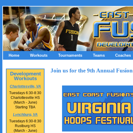
Home
Workouts
Tournaments
Teams
Coaches
Join us for the 9th Annual Fusion
Development
Workouts
Charlottesville, VA
Tuesdays 6:30-8:30
Charlottesville HS
(March - June)
Starting TBA
Lynchburg, VA
Tuesdays 6:30-8:30
Rustburg HS
(March - June)