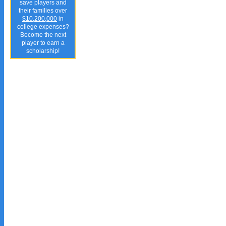
save players and
their families over
$10,200,000
in
college expenses?
Become the next
player to earn a
scholarship!