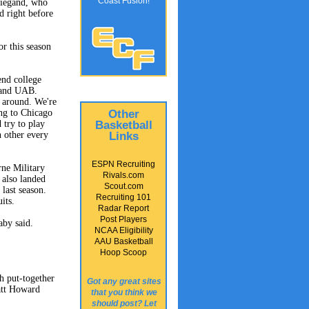
Coast Fusion!
Wiegand, who
d right before
r this season
end college
a and UAB.
l around. We're
Other
ing to Chicago
Basketball
try to play
Links
h other every
ESPN Recruiting
rne Military
Rivals.com
also landed
Scout.com
last season.
Recruiting 101
its.
Radar Report
Post Players
by said.
NCAA Eligibility
AAU Basketball
Hoop Scoop
h put-together
Got any great sites
Matt Howard
that you think we
should post? Let