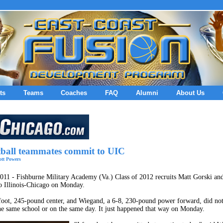
ts
Teams
Coaches
FAQ
Alumni
About Us
tball teammates commit to UIC
tt Powers
011 - Fishburne Military Academy (Va.) Class of 2012 recruits Matt Gorski a
o Illinois-Chicago on Monday.
foot, 245-pound center, and Wiegand, a 6-8, 230-pound power forward, did not
e same school or on the same day. It just happened that way on Monday.