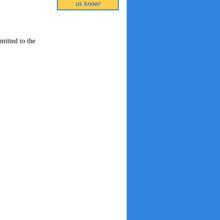
us know!
mitted to the