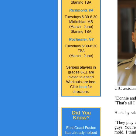
Starting TBA
Richmond, VA
Tuesdays 6:30-8:30
Midlothian MS
(March - June)
Starting TBA
Rochester, NY
Tuesdays 6:30-8:30
TBA
(March - June)
Serious players in
grades 6-11 are
invited to attend.
Workouts are free.
Click
here
for
UIC assistan
directions.
"Donnie and
"That's all I
Did You
Huckaby said
Know?
"They play d
guys. You're
East Coast Fusion
mold. I thin
has already helped