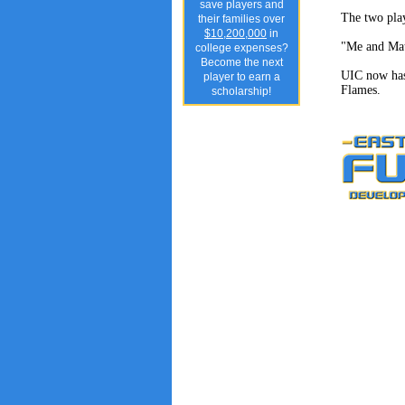
save players and
The two play
their families over
$10,200,000
in
"Me and Matt
college expenses?
Become the next
UIC now has 
player to earn a
Flames.
scholarship!