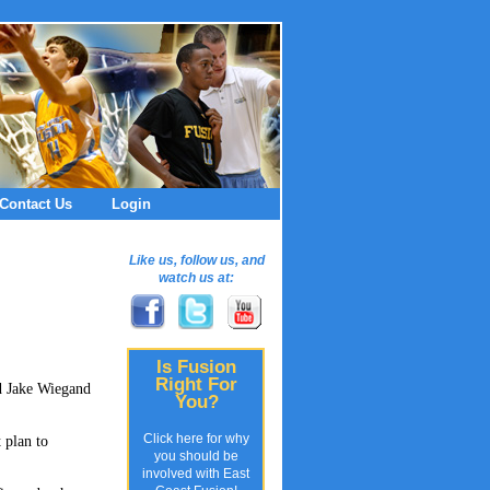
Contact Us
Login
Like us, follow us, and
watch us at:
Is Fusion
Right For
nd Jake Wiegand
You?
Click here for why
 plan to
you should be
involved with East