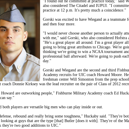
"I found out he committed at practice today," said 
also considered The Citadel and IUPUI. "I committe
practice at 12 p.m. It's pretty much a coincidence."
Gorski was excited to have Wiegand as a teammate fo
and then four more.
"I would never choose another person to actually att
with me," said Gorski, who also considered Hofstr
"He's a great player all around. I'm a great player al
going to bring great attributes to Chicago. We're go
thinking we're going to win a NCAA tournament and 
professional ball afterward. We're going to push eac
day."
Gorski and Wiegand are the second and third Fishbu
Academy recruits for UIC coach Howard Moore. He 
freshman center Will Simonton from the prep school 
t coach Donnie Kirksey was the lead recruiter on the pair of Class of 2012 recru
 Howard are outworking people," Fishburne Military Academy coach Ed Hucka
 can say."
 both players are versatile big men who can play inside or out.
efense, rebound and really bring some toughness," Huckaby said. "They're bot
 looking at guys that are the type [that] Butler [does it with]. They're of the 
k they're two good additions to UIC."