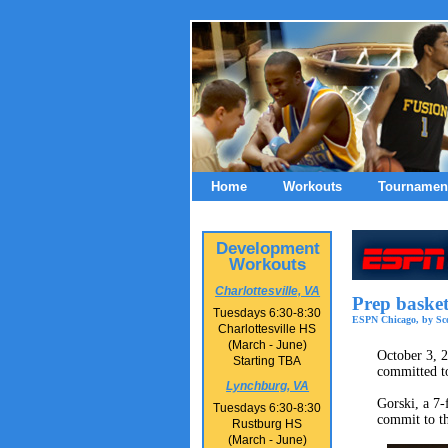
Home
Workouts
Tournamen
Development
Workouts
Charlottesville, VA
Prep baske
Tuesdays 6:30-8:30
ESPN Chicago, by Sco
Charlottesville HS
(March - June)
October 3, 2
Starting TBA
committed t
Lynchburg, VA
Gorski, a 7-
Tuesdays 6:30-8:30
commit to th
Rustburg HS
(March - June)