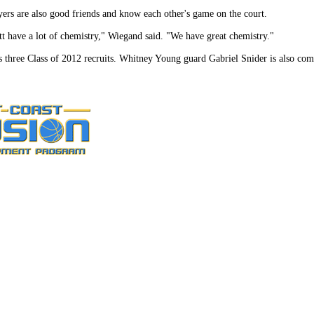
ers are also good friends and know each other's game on the court.
 have a lot of chemistry," Wiegand said. "We have great chemistry."
three Class of 2012 recruits. Whitney Young guard Gabriel Snider is also com